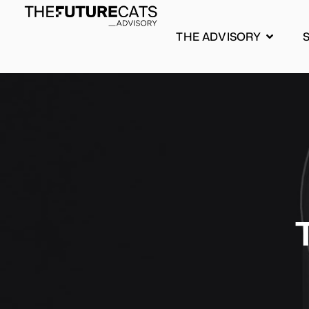
THE ADVISORY