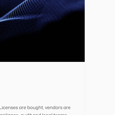
 Licenses are bought, vendors are
mpliance, audit and legal teams