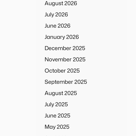
August 2026
July 2026
June 2026
January 2026
December 2025
November 2025
October 2025
September 2025
August 2025
July 2025
June 2025
May 2025