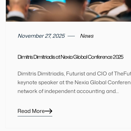
November 27, 2025
News
Dimitris Dimitriadis at Nexia Global Conference 2025
Dimitris Dimitriadis, Futurist and CIO of TheFu
keynote speaker at the Nexia Global Conferenc
network of independent accounting and…
Read More
Blog
details
page