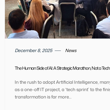
December 8, 2025
News
The Human Side of AI: A Strategic Marathon, Not a Tech
In the rush to adopt Artificial Intelligence, ma
as a one-off IT project, a ‘tech sprint’ to the fin
transformation is far more…