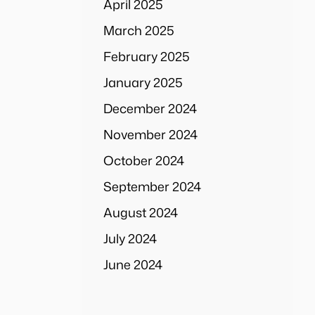
April 2025
March 2025
February 2025
January 2025
December 2024
November 2024
October 2024
September 2024
August 2024
July 2024
June 2024