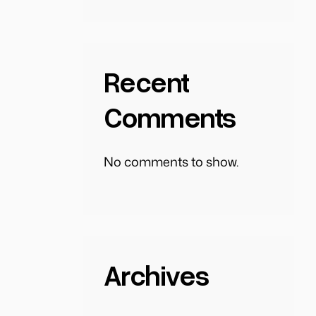
Recent
Comments
No comments to show.
Archives