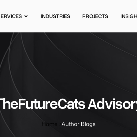
SERVICES
INDUSTRIES
PROJECTS
INSIG
INDUSTRIES
PROJECTS
INSIG
ΤheFutureCats Advisor
Home
Author Blogs