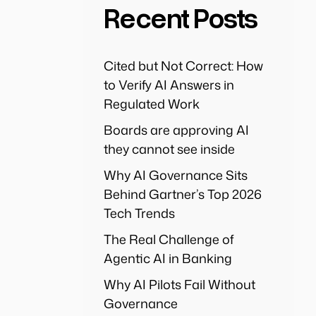
Recent Posts
Cited but Not Correct: How
to Verify AI Answers in
Regulated Work
Boards are approving AI
they cannot see inside
Why AI Governance Sits
Behind Gartner’s Top 2026
Tech Trends
The Real Challenge of
Agentic AI in Banking
Why AI Pilots Fail Without
Governance