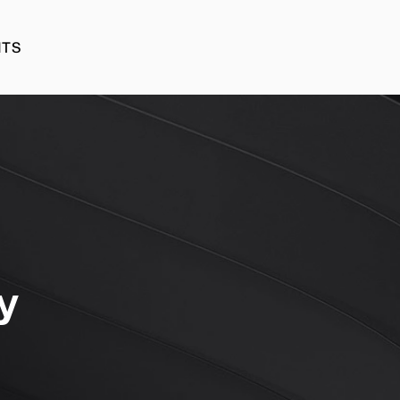
HTS
HTS
y