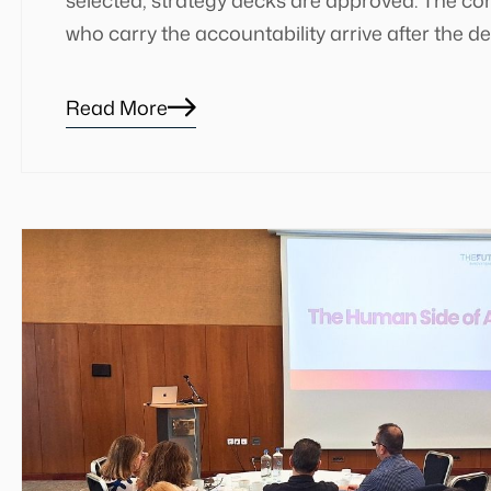
who carry the accountability arrive after the de
Read More
Blog
details
page
button