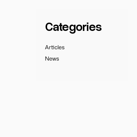
Categories
Articles
News