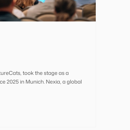
tureCats, took the stage as a
e 2025 in Munich. Nexia, a global