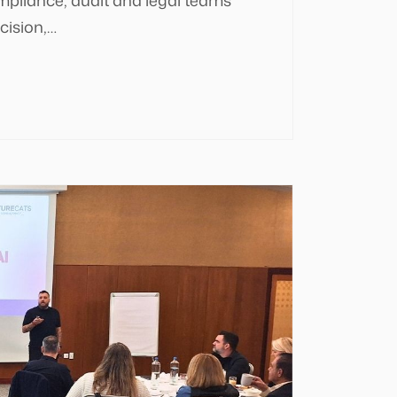
cision,…