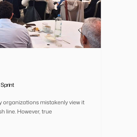
 Sprint
ny organizations mistakenly view it
ish line. However, true