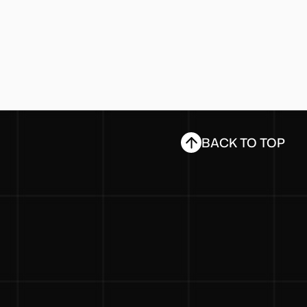
BACK TO TOP