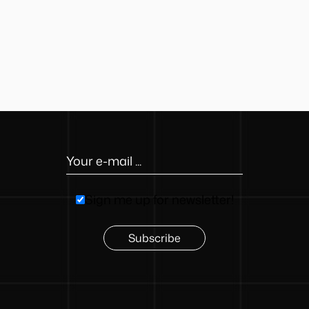
button
Sign me up for newsletter!
Subscribe