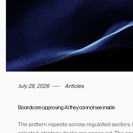
July 28, 2026
Articles
Boards are approving AI they cannot see inside
The pattern repeats across regulated sectors.
selected, strategy decks are approved. The co