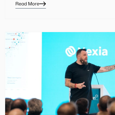
Read More
Blog
details
page
button