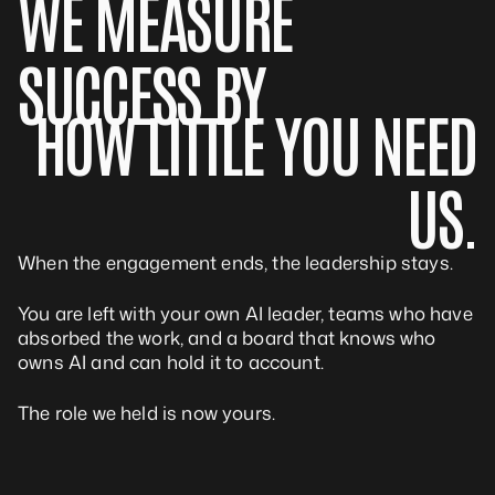
WE MEASURE
SUCCESS BY
HOW LITTLE YOU NEED
US.
When the engagement ends, the leadership stays.
You are left with your own AI leader, teams who have
absorbed the work, and a board that knows who
owns AI and can hold it to account.
The role we held is now yours.