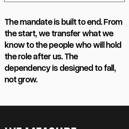
The mandate is built to end. From
the start, we transfer what we
know to the people who will hold
the role after us. The
dependency is designed to fall,
not grow.