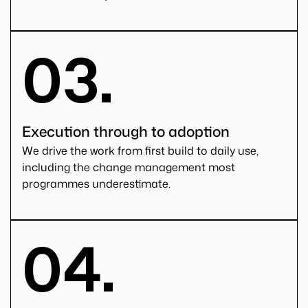
03.
Execution through to adoption
We drive the work from first build to daily use,
including the change management most
programmes underestimate.
04.