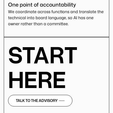
One point of accountability
We coordinate across functions and translate the
technical into board language, so AI has one
owner rather than a committee.
START
HERE
TALK TO THE ADVISORY