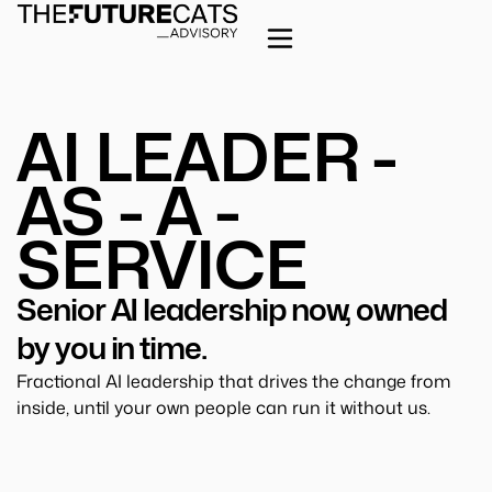
AI LEADER -
AS - A -
SERVICE
Senior AI leadership now, owned
by you in time.
Fractional AI leadership that drives the change from
inside, until your own people can run it without us.