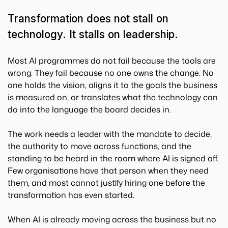
Transformation does not stall on
technology. It stalls on leadership.
Most AI programmes do not fail because the tools are
wrong. They fail because no one owns the change. No
one holds the vision, aligns it to the goals the business
is measured on, or translates what the technology can
do into the language the board decides in.
The work needs a leader with the mandate to decide,
the authority to move across functions, and the
standing to be heard in the room where AI is signed off.
Few organisations have that person when they need
them, and most cannot justify hiring one before the
transformation has even started.
When AI is already moving across the business but no