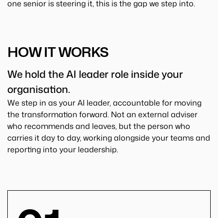
one senior is steering it, this is the gap we step into.
HOW IT WORKS
We hold the AI leader role inside your
organisation.
We step in as your AI leader, accountable for moving
the transformation forward. Not an external adviser
who recommends and leaves, but the person who
carries it day to day, working alongside your teams and
reporting into your leadership.