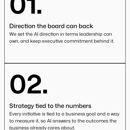
01.
Direction the board can back
We set the AI direction in terms leadership can
own, and keep executive commitment behind it.
02.
Strategy tied to the numbers
Every initiative is tied to a business goal and a way
to measure it, so AI answers to the outcomes the
business already cares about.