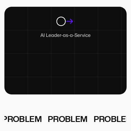
AI Leader-as-a-Service
PROBLEM
PROBLEM
PROBLEM