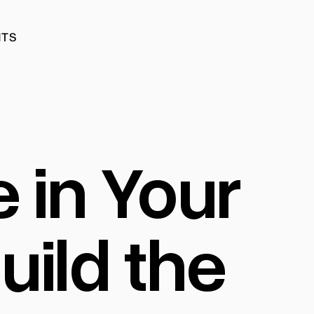
HTS
HTS
e in Your
ild the