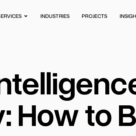
SERVICES
INDUSTRIES
PROJECTS
INSIG
INDUSTRIES
PROJECTS
INSIG
 Intelligenc
 How to Bu