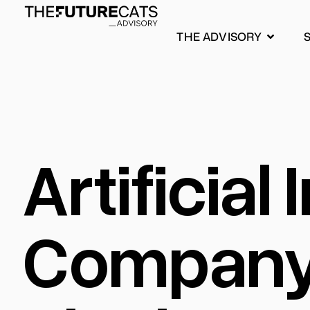
THE ADVISORY
Artificial
Company: