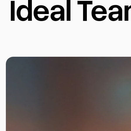
Ideal Te