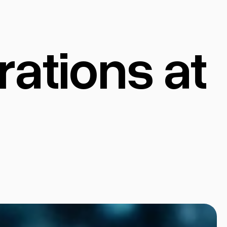
ations at