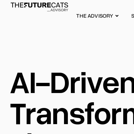
THE ADVISORY
AI-Drive
Transfor