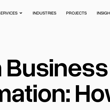
SERVICES
INDUSTRIES
PROJECTS
INSIG
INDUSTRIES
PROJECTS
INSIG
n Business
mation: H