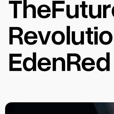
TheFutur
Revolutio
EdenRed