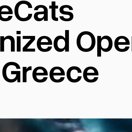
eCats
nized Oper
 Greece