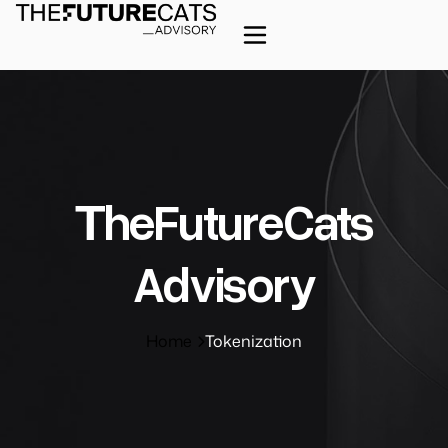
ΤheFutureCats
Advisory
Home
Tokenization