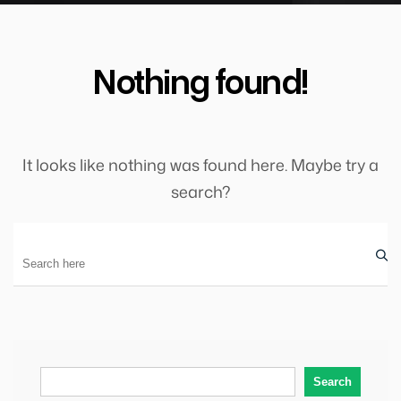
Nothing found!
It looks like nothing was found here. Maybe try a
search?
Search