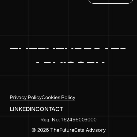
THEFUTURECATS
ADVISORY
Privacy Policy
Cookies Policy
LINKEDIN
CONTACT
Reg. No: 162496006000
© 2026 TheFutureCats Advisory