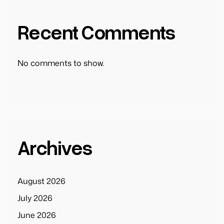
Recent Comments
No comments to show.
Archives
August 2026
July 2026
June 2026