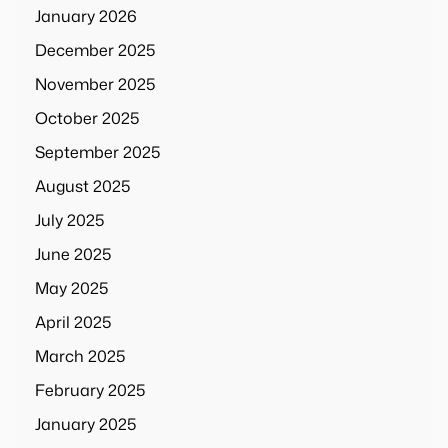
January 2026
December 2025
November 2025
October 2025
September 2025
August 2025
July 2025
June 2025
May 2025
April 2025
March 2025
February 2025
January 2025