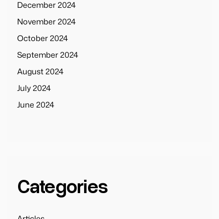
December 2024
November 2024
October 2024
September 2024
August 2024
July 2024
June 2024
Categories
Articles