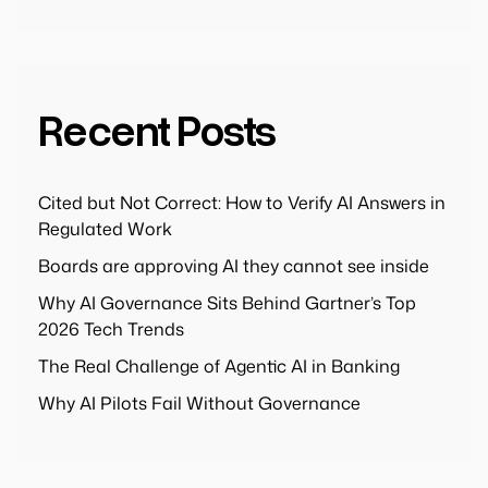
Recent Posts
Cited but Not Correct: How to Verify AI Answers in
Regulated Work
Boards are approving AI they cannot see inside
Why AI Governance Sits Behind Gartner’s Top
2026 Tech Trends
The Real Challenge of Agentic AI in Banking
Why AI Pilots Fail Without Governance