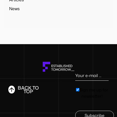
News
BACK TO
Sign me up for
TOP
newsletter!
Subscribe