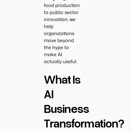
food production
to public sector
innovation, we
help
organizations
move beyond
the hype to
make AI
actually useful.
What Is
AI
Business
Transformation?