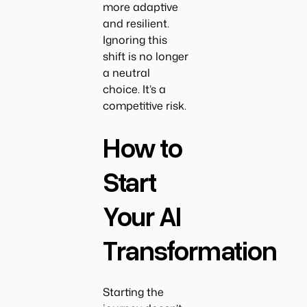
more adaptive
and resilient.
Ignoring this
shift is no longer
a neutral
choice. It’s a
competitive risk.
How to
Start
Your AI
Transformation
Starting the