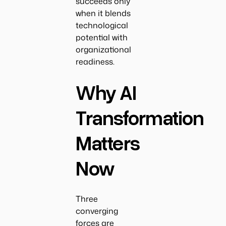
succeeds only
when it blends
technological
potential with
organizational
readiness.
Why AI
Transformation
Matters
Now
Three
converging
forces are