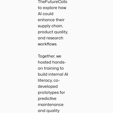
TheFutureCats
to explore how
AI could
enhance their
supply chain,
product quality,
and research
workflows.
Together, we
hosted hands-
on training to
build internal AI
literacy, co-
developed
prototypes for
predictive
maintenance
and quality