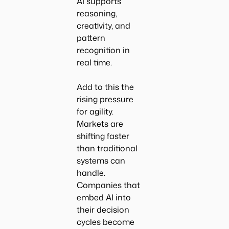
AI supports
reasoning,
creativity, and
pattern
recognition in
real time.
Add to this the
rising pressure
for agility.
Markets are
shifting faster
than traditional
systems can
handle.
Companies that
embed AI into
their decision
cycles become