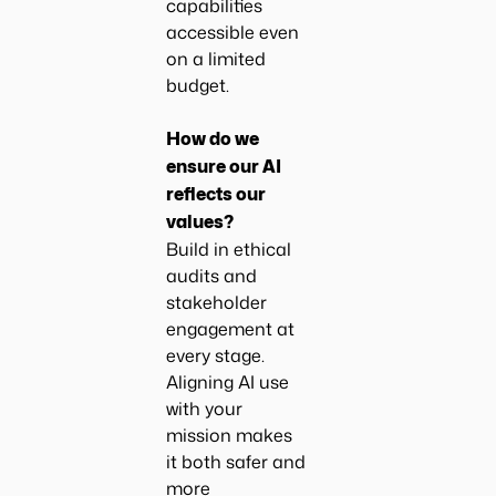
capabilities
accessible even
on a limited
budget.
How do we
ensure our AI
reflects our
values?
Build in ethical
audits and
stakeholder
engagement at
every stage.
Aligning AI use
with your
mission makes
it both safer and
more