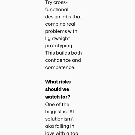
Try cross-
functional
design labs that
combine real
problems with
lightweight
prototyping.
This builds both
confidence and
competence.
What risks
should we
watch for?
One of the
biggest is “AI
solutionism”,
aka falling in
love with a tool