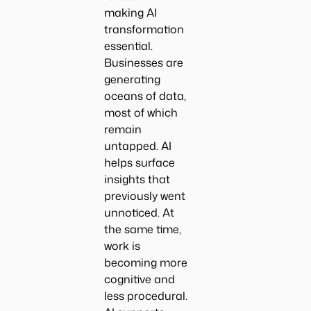
making AI
transformation
essential.
Businesses are
generating
oceans of data,
most of which
remain
untapped. AI
helps surface
insights that
previously went
unnoticed. At
the same time,
work is
becoming more
cognitive and
less procedural.