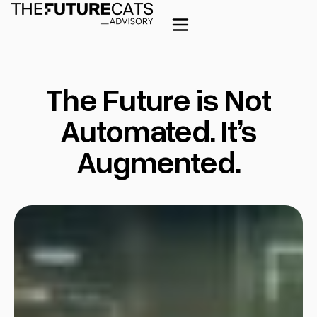
The Future is Not
Automated. It’s
Augmented.