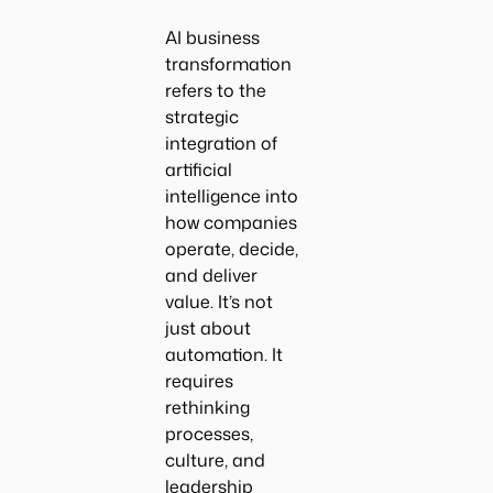
AI business
transformation
refers to the
strategic
integration of
artificial
intelligence into
how companies
operate, decide,
and deliver
value. It’s not
just about
automation. It
requires
rethinking
processes,
culture, and
leadership