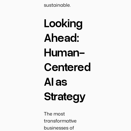
sustainable.
Looking
Ahead:
Human-
Centered
AI as
Strategy
The most
transformative
businesses of