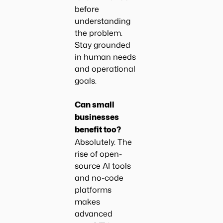
before
understanding
the problem.
Stay grounded
in human needs
and operational
goals.
Can small
businesses
benefit too?
Absolutely. The
rise of open-
source AI tools
and no-code
platforms
makes
advanced