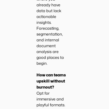
already have
data but lack
actionable
insights.
Forecasting,
segmentation,
and internal
document
analysis are
good places to
begin.
How can teams
upskill without
burnout?
Opt for
immersive and
playful formats.