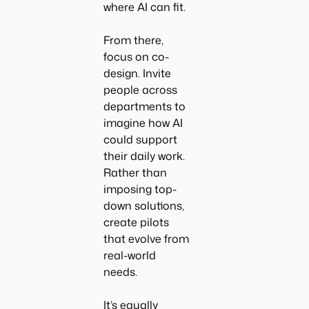
where AI can fit.
From there,
focus on co-
design. Invite
people across
departments to
imagine how AI
could support
their daily work.
Rather than
imposing top-
down solutions,
create pilots
that evolve from
real-world
needs.
It’s equally