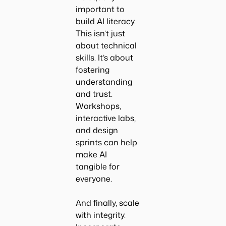
important to
build AI literacy.
This isn’t just
about technical
skills. It’s about
fostering
understanding
and trust.
Workshops,
interactive labs,
and design
sprints can help
make AI
tangible for
everyone.
And finally, scale
with integrity.