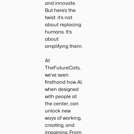
and innovate.
But here’s the
twist: it’s not
about replacing
humans. It’s
about
amplifying them.
At
TheFutureCats
,
we’ve seen
firsthand how AI,
when designed
with people at
the center, can
unlock new
ways of working,
creating, and
imagining. From