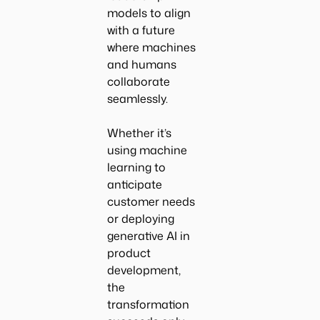
models to align
with a future
where machines
and humans
collaborate
seamlessly.
Whether it’s
using machine
learning to
anticipate
customer needs
or deploying
generative AI in
product
development,
the
transformation