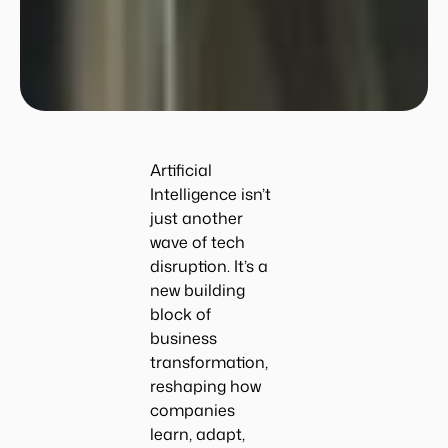
Artificial
Intelligence isn’t
just another
wave of tech
disruption. It’s a
new building
block of
business
transformation,
reshaping how
companies
learn, adapt,