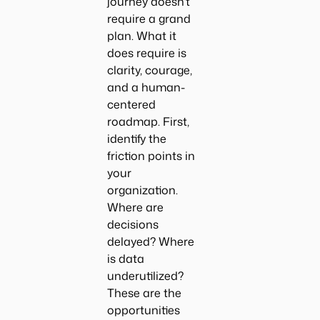
journey doesn’t
require a grand
plan. What it
does require is
clarity, courage,
and a human-
centered
roadmap. First,
identify the
friction points in
your
organization.
Where are
decisions
delayed? Where
is data
underutilized?
These are the
opportunities