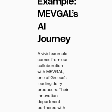
Example:
MEVGAL’s
AI
Journey
A vivid example
comes from our
collaboration
with MEVGAL,
one of Greece’s
leading dairy
producers. Their
innovation
department
partnered with