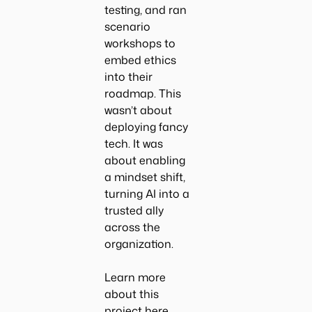
testing, and ran
scenario
workshops to
embed ethics
into their
roadmap. This
wasn’t about
deploying fancy
tech. It was
about enabling
a mindset shift,
turning AI into a
trusted ally
across the
organization.
Learn more
about this
project
here
.