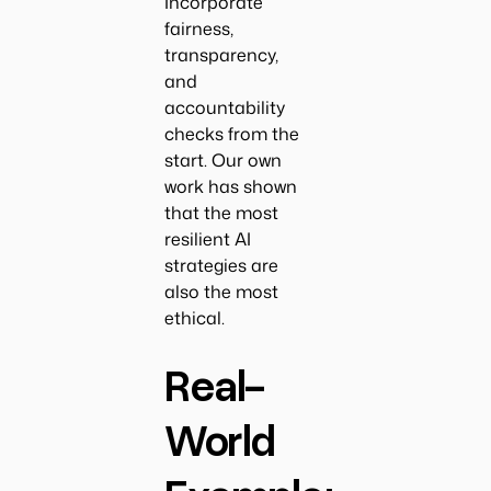
Incorporate
fairness,
transparency,
and
accountability
checks from the
start. Our own
work has shown
that the most
resilient AI
strategies are
also the most
ethical.
Real-
World