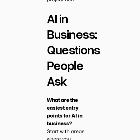
AI in
Business:
Questions
People
Ask
What are the
easiest entry
points for AI in
business?
Start with areas
where you