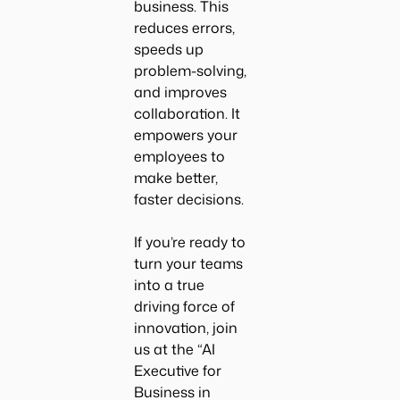
business. This
reduces errors,
speeds up
problem-solving,
and improves
collaboration. It
empowers your
employees to
make better,
faster decisions.
If you’re ready to
turn your teams
into a true
driving force of
innovation, join
us at the “
AI
Executive for
Business in