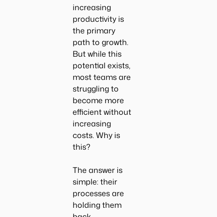
increasing
productivity is
the primary
path to growth.
But while this
potential exists,
most teams are
struggling to
become more
efficient without
increasing
costs. Why is
this?
The answer is
simple: their
processes are
holding them
back.