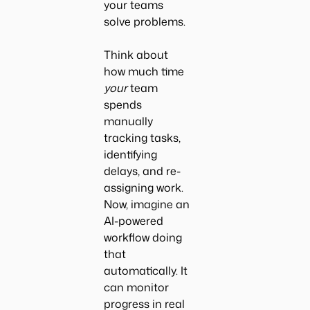
your teams
solve problems.
Think about
how much time
your
team
spends
manually
tracking tasks,
identifying
delays, and re-
assigning work.
Now, imagine an
AI-powered
workflow doing
that
automatically. It
can monitor
progress in real