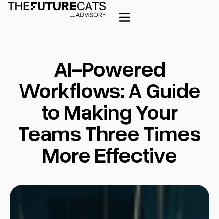
AI-Powered
Workflows: A Guide
to Making Your
Teams Three Times
More Effective