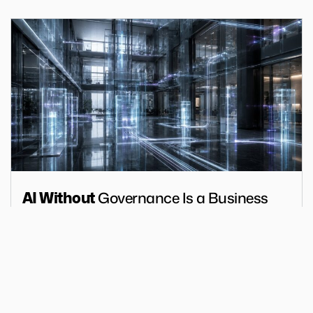
Governance Is a Business
AI Without
Risk
Articles