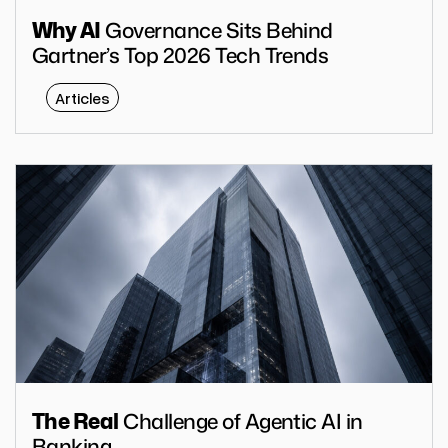
Governance Sits Behind
Why AI
Gartner’s Top 2026 Tech Trends
Articles
Challenge of Agentic AI in
The Real
Banking