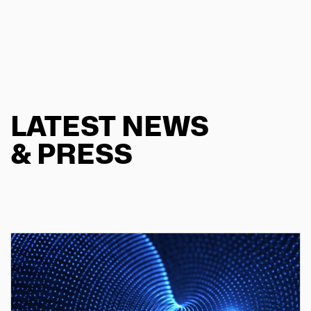
LATEST NEWS
& PRESS