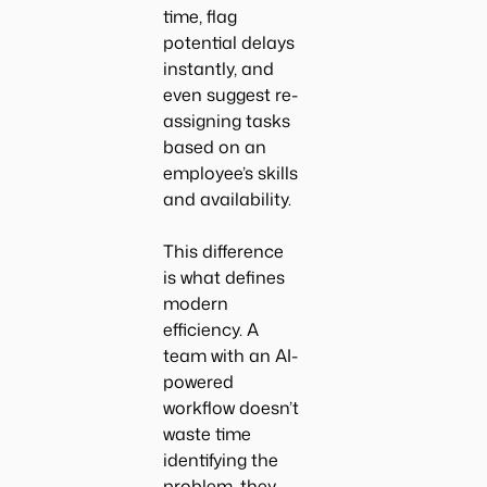
time, flag
potential delays
instantly, and
even suggest re-
assigning tasks
based on an
employee’s skills
and availability.
This difference
is what defines
modern
efficiency. A
team with an AI-
powered
workflow doesn’t
waste time
identifying the
problem, they