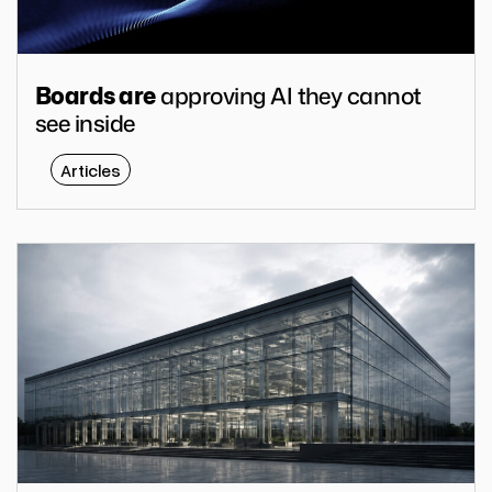
approving AI they cannot
Boards are
see inside
Articles