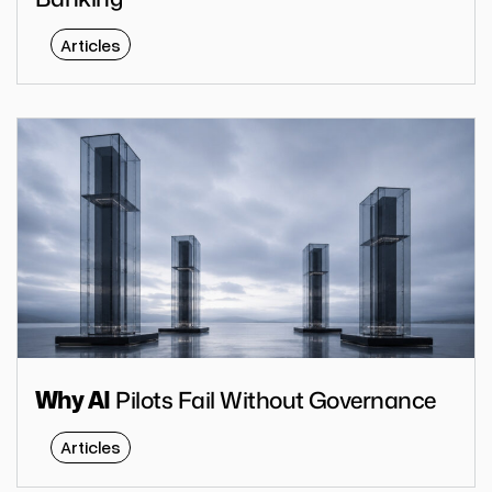
Articles
Pilots Fail Without Governance
Why AI
Articles