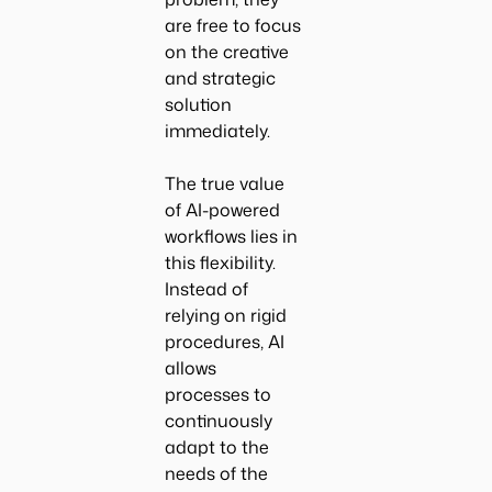
are free to focus
on the creative
and strategic
solution
immediately.
The true value
of AI-powered
workflows lies in
this flexibility.
Instead of
relying on rigid
procedures, AI
allows
processes to
continuously
adapt to the
needs of the