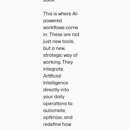
This is where AI-
powered
workflows come
in. These are not
just new tools,
but a new,
strategic way of
working. They
integrate
Artificial
Intelligence
directly into
your daily
operations to
automate,
optimize, and
redefine how