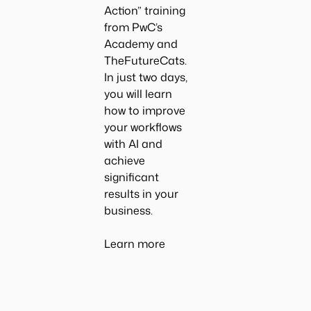
Action
” training
from PwC’s
Academy and
TheFutureCats.
In just two days,
you will learn
how to improve
your workflows
with AI and
achieve
significant
results in your
business.
Learn more