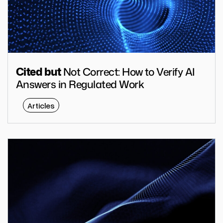
Not Correct: How to Verify AI
Cited but
Answers in Regulated Work
Articles