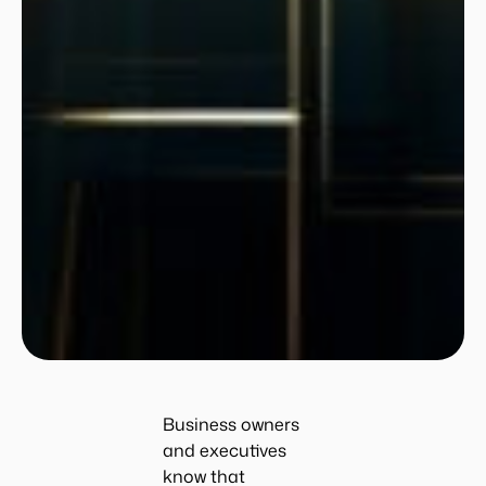
Business owners
and executives
know that