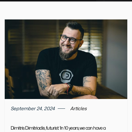
September 24, 2024
Articles
Dimitris Dimitriadis, futurist: ‘In 10 years, we can have a