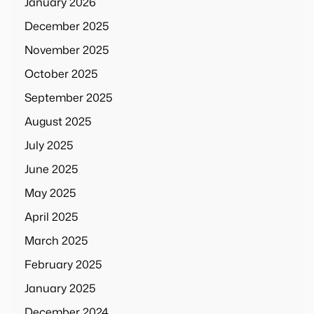
January 2026
December 2025
November 2025
October 2025
September 2025
August 2025
July 2025
June 2025
May 2025
April 2025
March 2025
February 2025
January 2025
December 2024