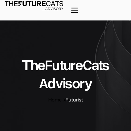
ΤheFutureCats
Advisory
Home
Futurist