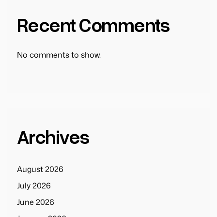
Recent Comments
No comments to show.
Archives
August 2026
July 2026
June 2026