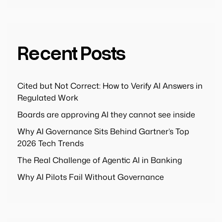
Recent Posts
Cited but Not Correct: How to Verify AI Answers in
Regulated Work
Boards are approving AI they cannot see inside
Why AI Governance Sits Behind Gartner’s Top
2026 Tech Trends
The Real Challenge of Agentic AI in Banking
Why AI Pilots Fail Without Governance