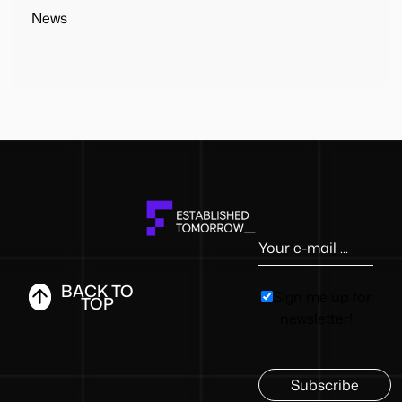
News
BACK TO
Sign me up for
TOP
newsletter!
Subscribe