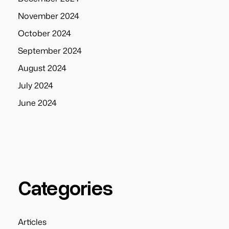
November 2024
October 2024
September 2024
August 2024
July 2024
June 2024
Categories
Articles