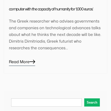
computer with the capacity of humanity for 1,000 euros’.
The Greek researcher who advises governments
and companies on technological advances talks
about what he thinks the next decade will be like.
Dimitris Dimitriadis, Greek futurist who
researches the consequences…
Read More
Blog
details
page
button
Search