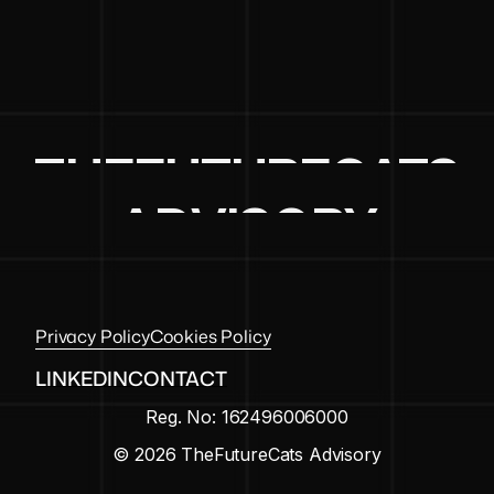
THEFUTURECATS
ADVISORY
Privacy Policy
Cookies Policy
LINKEDIN
CONTACT
Reg. No: 162496006000
© 2026 TheFutureCats Advisory